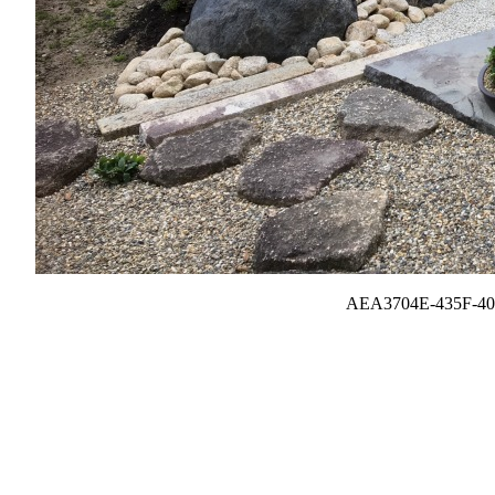
AEA3704E-435F-40